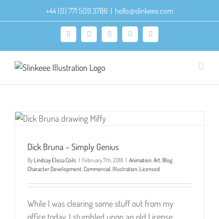
Skip
+44 (0) 771 509 3786
|
hello@slinkeee.com
to
content
Facebook
X
Pinterest
Instagram
LinkedIn
Dick Bruna – Simply Genius
By
Lindsay Elissa Coils
|
February 7th, 2018
|
Animation
,
Art
,
Blog
,
Character Development
,
Commercial
,
Illustration
,
Licensed
While I was clearing some stuff out from my
office today, I stumbled upon an old License