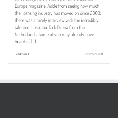
Europe magazine. Aside from seeing how much
the licensing industry has moved on since 2003,
there was a lovely interview with the incredibly
talented illustrator Dick Bruna from the
Netherlands. Some of you may already have
heard of [...]
on
Read More
Comments Off
Dick
Bruna
–
Simply
Genius