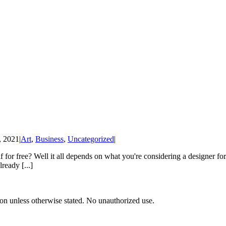
, 2021
|
Art
,
Business
,
Uncategorized
|
f for free? Well it all depends on what you're considering a designer for r
ready [...]
tion unless otherwise stated. No unauthorized use.