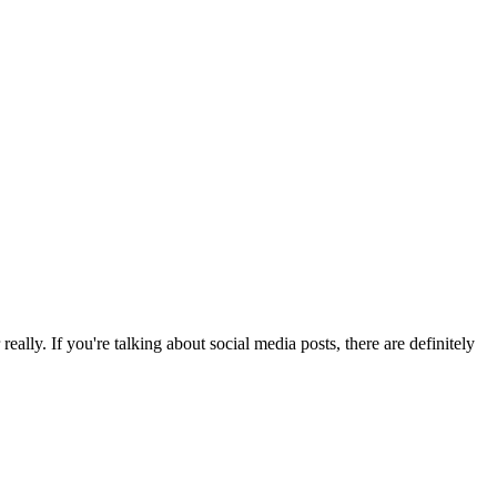
eally. If you're talking about social media posts, there are definitely