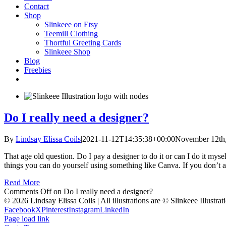
Contact
Shop
Slinkeee on Etsy
Teemill Clothing
Thortful Greeting Cards
Slinkeee Shop
Blog
Freebies
Do I really need a designer?
By
Lindsay Elissa Coils
|
2021-11-12T14:35:38+00:00
November 12th
That age old question. Do I pay a designer to do it or can I do it mysel
things you can do yourself using something like Canva. If you don’t al
Read More
Comments Off
on Do I really need a designer?
© 2026 Lindsay Elissa Coils | All illustrations are © Slinkeee Illustra
Facebook
X
Pinterest
Instagram
LinkedIn
Page load link