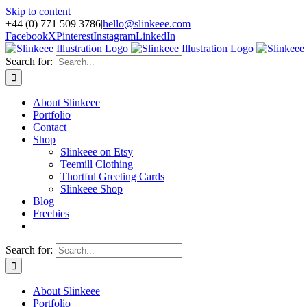
Skip to content
+44 (0) 771 509 3786
|
hello@slinkeee.com
Facebook
X
Pinterest
Instagram
LinkedIn
Search for:
About Slinkeee
Portfolio
Contact
Shop
Slinkeee on Etsy
Teemill Clothing
Thortful Greeting Cards
Slinkeee Shop
Blog
Freebies
Search for:
About Slinkeee
Portfolio