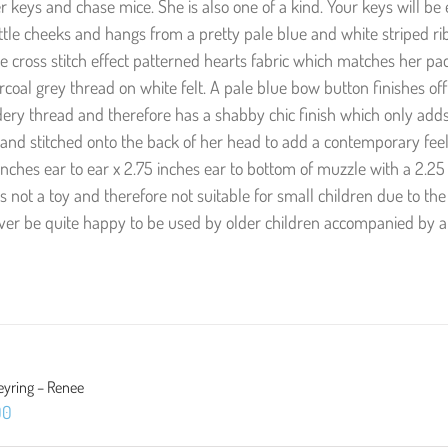
fter keys and chase mice. She is also one of a kind. Your keys will be
ittle cheeks and hangs from a pretty pale blue and white striped ri
e cross stitch effect patterned hearts fabric which matches her p
coal grey thread on white felt. A pale blue bow button finishes off
ry thread and therefore has a shabby chic finish which only adds
nd stitched onto the back of her head to add a contemporary feel
ches ear to ear x 2.75 inches ear to bottom of muzzle with a 2.25
is not a toy and therefore not suitable for small children due to the
ever be quite happy to be used by older children accompanied by a
eyring – Renee
00