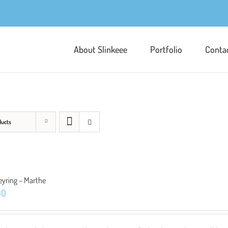
About Slinkeee
Portfolio
Conta
ducts
eyring – Marthe
00