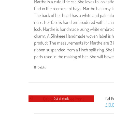
Marthe is a cute little cat. She loves to look a
find in the roomiest of bags. Marthe has rosy l
The back of her head has a white and pale blu
nose. Her face is hand embroidered with a char
look. Marthe is handmade using white embroide
charm. A Slinkeee Handmade woven label is ha
product. The measurements for Marthe are 3 in
ribbon suspended from a 1 inch split ring. She 
parts used in the making of her. She will how
Details
Cat K
Out of stock
£
10.