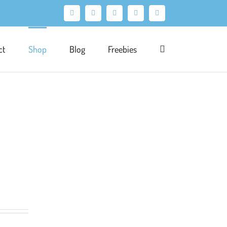
Facebook
X
Pinterest
Instagram
LinkedIn
ct
Shop
Blog
Freebies