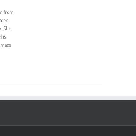
mm from
reen
n. She
 is
t mass