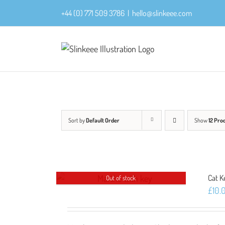
Skip
+44 (0) 771 509 3786
|
hello@slinkeee.com
to
content
Sort by
Default Order
Show
12 Pro
Cat K
Out of stock
£
10.