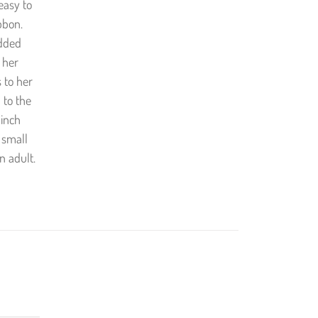
 easy to
bbon.
added
 her
 to her
 to the
 inch
 small
n adult.