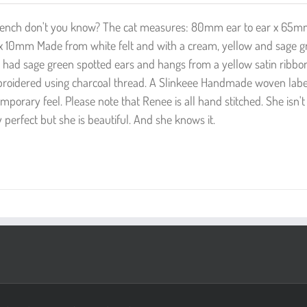
s French don't you know? The cat measures: 80mm ear to ear x 65
x 10mm Made from white felt and with a cream, yellow and sage g
 had sage green spotted ears and hangs from a yellow satin ribbo
broidered using charcoal thread. A Slinkeee Handmade woven label
porary feel. Please note that Renee is all hand stitched. She isn'
perfect but she is beautiful. And she knows it.