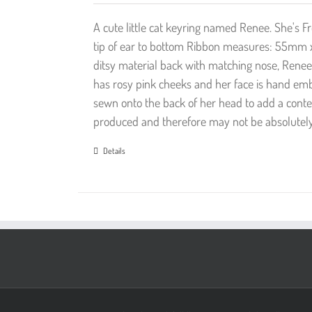
A cute little cat keyring named Renee. She'
tip of ear to bottom Ribbon measures: 55mm 
ditsy material back with matching nose, Renee
has rosy pink cheeks and her face is hand em
sewn onto the back of her head to add a contem
produced and therefore may not be absolutely 
Details