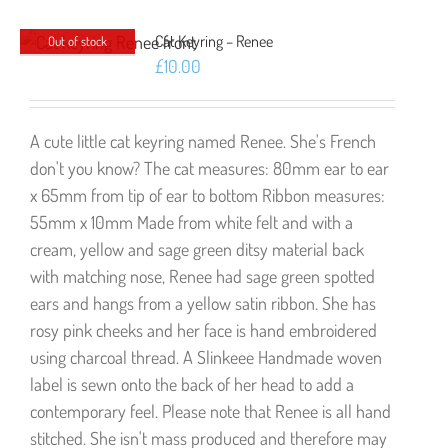
Cat Keyring – Renee
Out of stock
£
10.00
A cute little cat keyring named Renee. She's French
don't you know? The cat measures: 80mm ear to ear
x 65mm from tip of ear to bottom Ribbon measures:
55mm x 10mm Made from white felt and with a
cream, yellow and sage green ditsy material back
with matching nose, Renee had sage green spotted
ears and hangs from a yellow satin ribbon. She has
rosy pink cheeks and her face is hand embroidered
using charcoal thread. A Slinkeee Handmade woven
label is sewn onto the back of her head to add a
contemporary feel. Please note that Renee is all hand
stitched. She isn't mass produced and therefore may