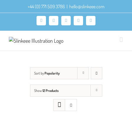
Skip
+44 (0) 771 509 3786
|
hello@slinkeee.com
to
content
Facebook
X
Pinterest
Instagram
LinkedIn
Sort by
Popularity
Show
12 Products