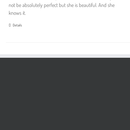
not be absolutely perfect but she is beautiful. And she
knows it.
Details