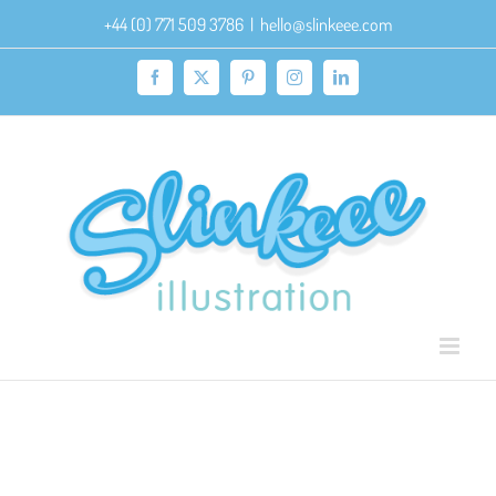
Skip
+44 (0) 771 509 3786
|
hello@slinkeee.com
to
content
Facebook
X
Pinterest
Instagram
LinkedIn