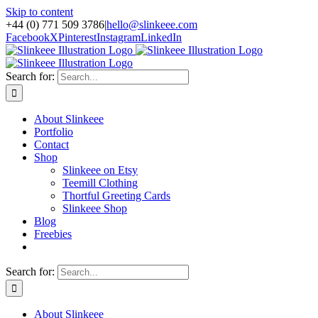
Skip to content
+44 (0) 771 509 3786
|
hello@slinkeee.com
Facebook
X
Pinterest
Instagram
LinkedIn
Search for:
About Slinkeee
Portfolio
Contact
Shop
Slinkeee on Etsy
Teemill Clothing
Thortful Greeting Cards
Slinkeee Shop
Blog
Freebies
Search for:
About Slinkeee