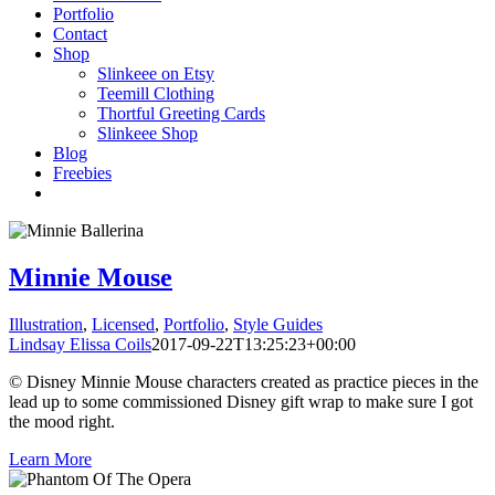
Portfolio
Contact
Shop
Slinkeee on Etsy
Teemill Clothing
Thortful Greeting Cards
Slinkeee Shop
Blog
Freebies
Minnie Mouse
Illustration
,
Licensed
,
Portfolio
,
Style Guides
Lindsay Elissa Coils
2017-09-22T13:25:23+00:00
© Disney Minnie Mouse characters created as practice pieces in the
lead up to some commissioned Disney gift wrap to make sure I got
the mood right.
Learn More