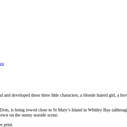
 and developed these three little characters, a blonde haired girl, a br
yDots, is being rowed close to St Mary’s Island in Whitley Bay (although
g down on the sunny seaside scene.
e print.