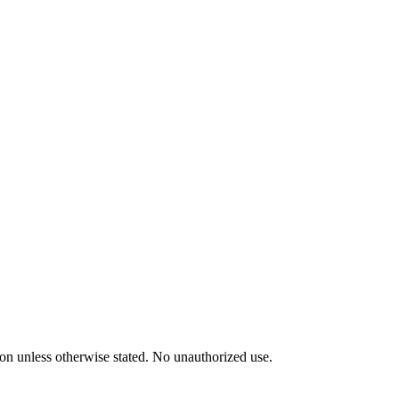
tion unless otherwise stated. No unauthorized use.