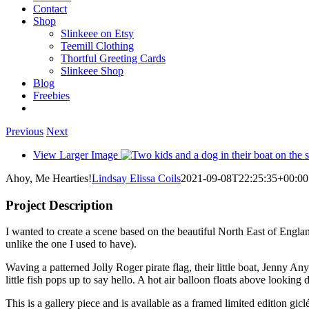
Contact
Shop
Slinkeee on Etsy
Teemill Clothing
Thortful Greeting Cards
Slinkeee Shop
Blog
Freebies
Previous
Next
View Larger Image
Ahoy, Me Hearties!
Lindsay Elissa Coils
2021-09-08T22:25:35+00:00
Project Description
I wanted to create a scene based on the beautiful North East of England
unlike the one I used to have).
Waving a patterned Jolly Roger pirate flag, their little boat, Jenny An
little fish pops up to say hello. A hot air balloon floats above lookin
This is a gallery piece and is available as a framed limited edition giclé