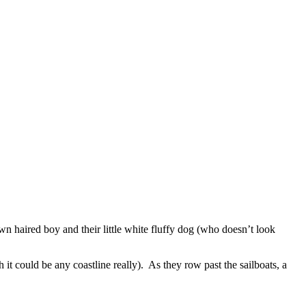
own haired boy and their little white fluffy dog (who doesn’t look
 it could be any coastline really). As they row past the sailboats, a