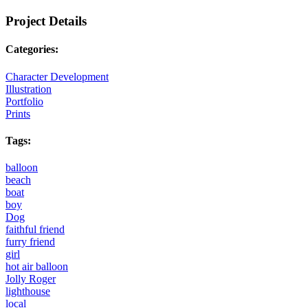
Project Details
Categories:
Character Development
Illustration
Portfolio
Prints
Tags:
balloon
beach
boat
boy
Dog
faithful friend
furry friend
girl
hot air balloon
Jolly Roger
lighthouse
local