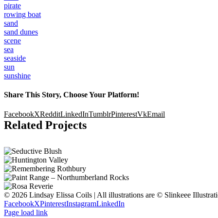
pirate
rowing boat
sand
sand dunes
scene
sea
seaside
sun
sunshine
Share This Story, Choose Your Platform!
Facebook
X
Reddit
LinkedIn
Tumblr
Pinterest
Vk
Email
Related Projects
© 2026 Lindsay Elissa Coils | All illustrations are © Slinkeee Illustra
Facebook
X
Pinterest
Instagram
LinkedIn
Page load link