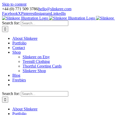
Skip to content
+44 (0) 771 509 3786
|
hello@slinkeee.com
Facebook
X
Pinterest
Instagram
LinkedIn
Search for:
About Slinkeee
Portfolio
Contact
Shop
Slinkeee on Etsy
Teemill Clothing
Thortful Greeting Cards
Slinkeee Shop
Blog
Freebies
Search for:
About Slinkeee
Portfolio