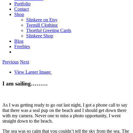
Portfolio
Contact
Shop
Slinkeee on Etsy
Teemill Clothing
Thortful Greeting Cards
Slinkeee Shop
Blog
Freebies
Previous
Next
View Larger Image
I am sailing………
As I was getting ready to go out last night, I got a phone call to say
that there was a seal pup on the beach and I should get down there
with my camera. Never one to miss a photo opportunity, I went
straight down to the beach.
The sea was so calm that you couldn’t tell the sky from the sea. The