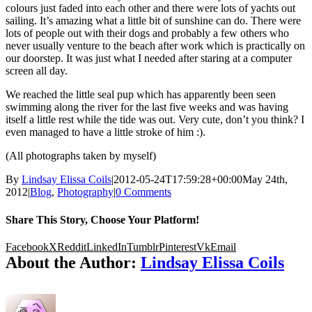
colours just faded into each other and there were lots of yachts out
sailing. It’s amazing what a little bit of sunshine can do. There were
lots of people out with their dogs and probably a few others who
never usually venture to the beach after work which is practically on
our doorstep. It was just what I needed after staring at a computer
screen all day.
We reached the little seal pup which has apparently been seen
swimming along the river for the last five weeks and was having
itself a little rest while the tide was out. Very cute, don’t you think? I
even managed to have a little stroke of him :).
(All photographs taken by myself)
By
Lindsay Elissa Coils
|
2012-05-24T17:59:28+00:00
May 24th,
2012
|
Blog
,
Photography
|
0 Comments
Share This Story, Choose Your Platform!
Facebook
X
Reddit
LinkedIn
Tumblr
Pinterest
Vk
Email
About the Author:
Lindsay Elissa Coils