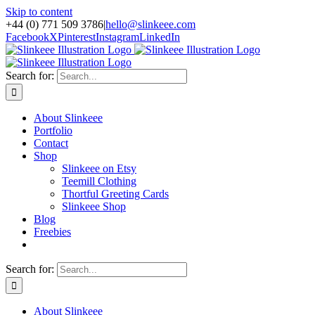
Skip to content
+44 (0) 771 509 3786
|
hello@slinkeee.com
Facebook
X
Pinterest
Instagram
LinkedIn
Search for:
About Slinkeee
Portfolio
Contact
Shop
Slinkeee on Etsy
Teemill Clothing
Thortful Greeting Cards
Slinkeee Shop
Blog
Freebies
Search for:
About Slinkeee